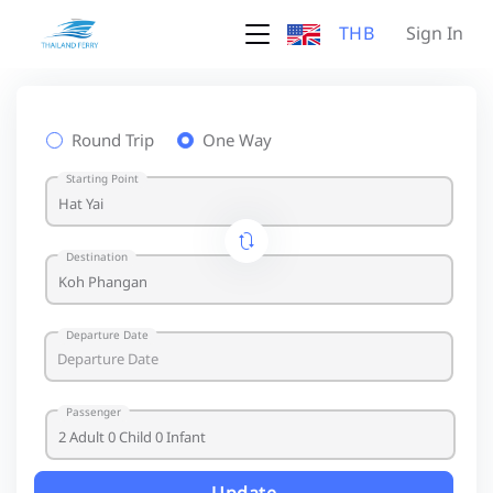
THB
Sign In
Round Trip
One Way
Starting Point
Destination
Departure Date
Passenger