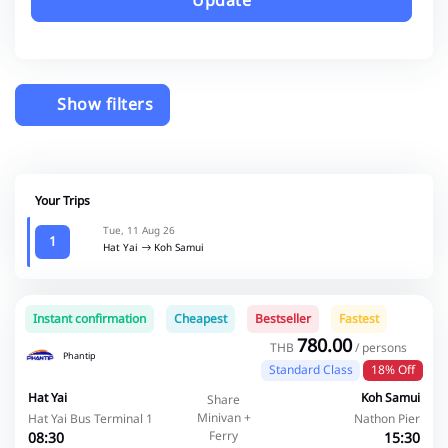
Update
Show filters
Your Trips
Tue, 11 Aug 26
1
Hat Yai
Koh Samui
Instant confirmation
Cheapest
Bestseller
Fastest
780.00
THB
/ persons
Phantip
Standard Class
18% Off
Hat Yai
Koh Samui
Share
Minivan +
Hat Yai Bus Terminal 1
Nathon Pier
Ferry
08:30
15:30