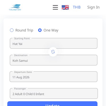
THB
Sign In
Round Trip
One Way
Starting Point
Destination
Departure Date
Passenger