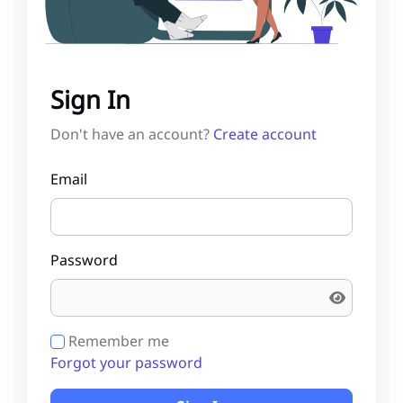
Sign In
Don't have an account?
Create account
Email
Password
Remember me
Forgot your password