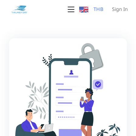
THB
Sign In