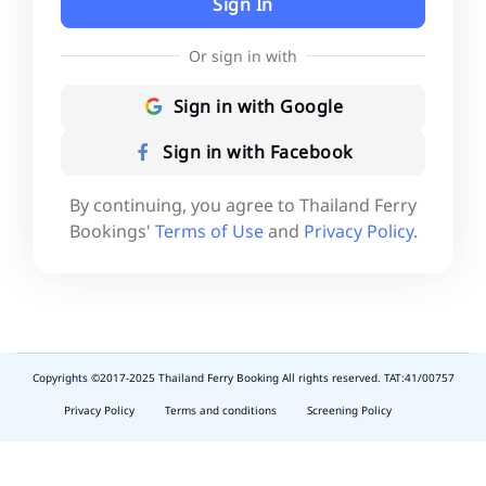
Sign In
Or sign in with
Sign in with Google
Sign in with Facebook
By continuing, you agree to Thailand Ferry
Bookings'
Terms of Use
and
Privacy Policy
.
Copyrights ©2017-2025 Thailand Ferry Booking All rights reserved. TAT:41/00757
slot
depo
Privacy Policy
Terms and conditions
Screening Policy
5k
waktumain