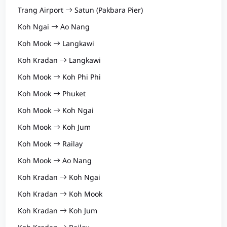
Trang Airport
Satun (Pakbara Pier)
Koh Ngai
Ao Nang
Koh Mook
Langkawi
Koh Kradan
Langkawi
Koh Mook
Koh Phi Phi
Koh Mook
Phuket
Koh Mook
Koh Ngai
Koh Mook
Koh Jum
Koh Mook
Railay
Koh Mook
Ao Nang
Koh Kradan
Koh Ngai
Koh Kradan
Koh Mook
Koh Kradan
Koh Jum