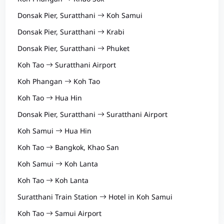
Donsak Pier, Suratthani
Koh Samui
Donsak Pier, Suratthani
Krabi
Donsak Pier, Suratthani
Phuket
Koh Tao
Suratthani Airport
Koh Phangan
Koh Tao
Koh Tao
Hua Hin
Donsak Pier, Suratthani
Suratthani Airport
Koh Samui
Hua Hin
Koh Tao
Bangkok, Khao San
Koh Samui
Koh Lanta
Koh Tao
Koh Lanta
Suratthani Train Station
Hotel in Koh Samui
Koh Tao
Samui Airport