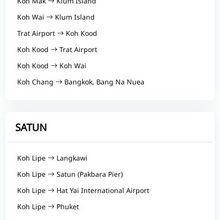
Koh Mak
Klum Island
Koh Wai
Klum Island
Trat Airport
Koh Kood
Koh Kood
Trat Airport
Koh Kood
Koh Wai
Koh Chang
Bangkok, Bang Na Nuea
SATUN
Koh Lipe
Langkawi
Koh Lipe
Satun (Pakbara Pier)
Koh Lipe
Hat Yai International Airport
Koh Lipe
Phuket