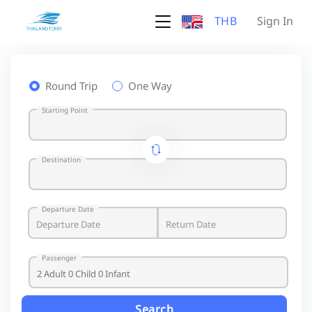
THB
Sign In
Round Trip
One Way
Starting Point
Destination
Departure Date
Passenger
Search