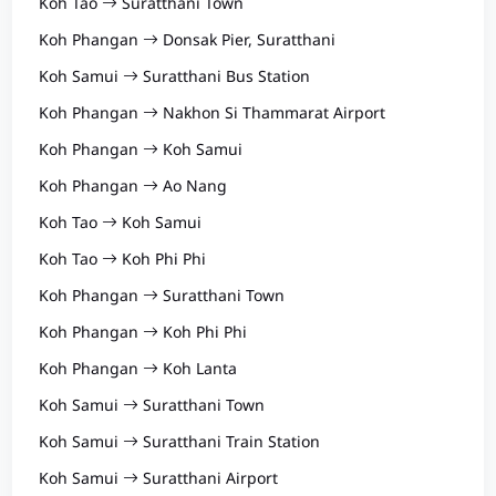
Koh Tao
Suratthani Town
Koh Phangan
Donsak Pier, Suratthani
Koh Samui
Suratthani Bus Station
Koh Phangan
Nakhon Si Thammarat Airport
Koh Phangan
Koh Samui
Koh Phangan
Ao Nang
Koh Tao
Koh Samui
Koh Tao
Koh Phi Phi
Koh Phangan
Suratthani Town
Koh Phangan
Koh Phi Phi
Koh Phangan
Koh Lanta
Koh Samui
Suratthani Town
Koh Samui
Suratthani Train Station
Koh Samui
Suratthani Airport