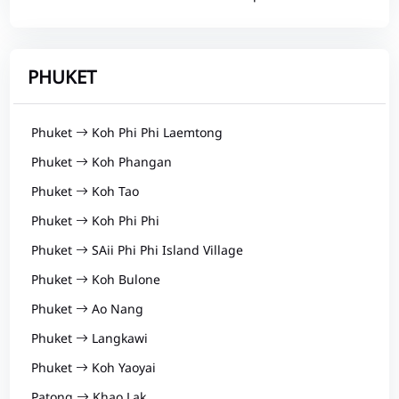
PHUKET
Phuket
Koh Phi Phi Laemtong
Phuket
Koh Phangan
Phuket
Koh Tao
Phuket
Koh Phi Phi
Phuket
SAii Phi Phi Island Village
Phuket
Koh Bulone
Phuket
Ao Nang
Phuket
Langkawi
Phuket
Koh Yaoyai
Patong
Khao Lak