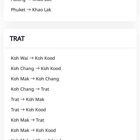
Phuket
Khao Lak
TRAT
Koh Wai
Koh Kood
Koh Chang
Koh Kood
Koh Mak
Koh Chang
Koh Chang
Trat
Trat
Koh Mak
Trat
Koh Kood
Koh Mak
Trat
Koh Mak
Koh Kood