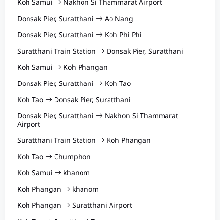
Koh Samui
Nakhon Si Thammarat Airport
Donsak Pier, Suratthani
Ao Nang
Donsak Pier, Suratthani
Koh Phi Phi
Suratthani Train Station
Donsak Pier, Suratthani
Koh Samui
Koh Phangan
Donsak Pier, Suratthani
Koh Tao
Koh Tao
Donsak Pier, Suratthani
Donsak Pier, Suratthani
Nakhon Si Thammarat
Airport
Suratthani Train Station
Koh Phangan
Koh Tao
Chumphon
Koh Samui
khanom
Koh Phangan
khanom
Koh Phangan
Suratthani Airport