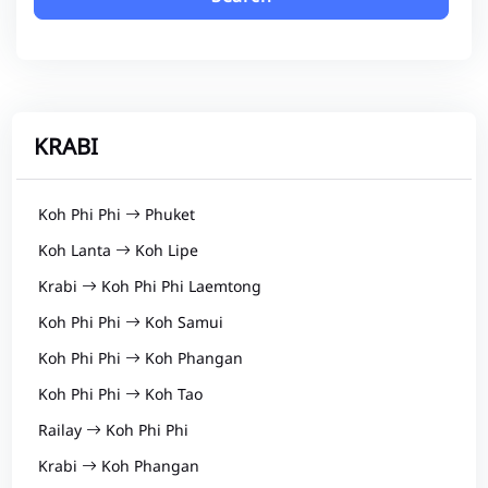
KRABI
Koh Phi Phi
Phuket
Koh Lanta
Koh Lipe
Krabi
Koh Phi Phi Laemtong
Koh Phi Phi
Koh Samui
Koh Phi Phi
Koh Phangan
Koh Phi Phi
Koh Tao
Railay
Koh Phi Phi
Krabi
Koh Phangan