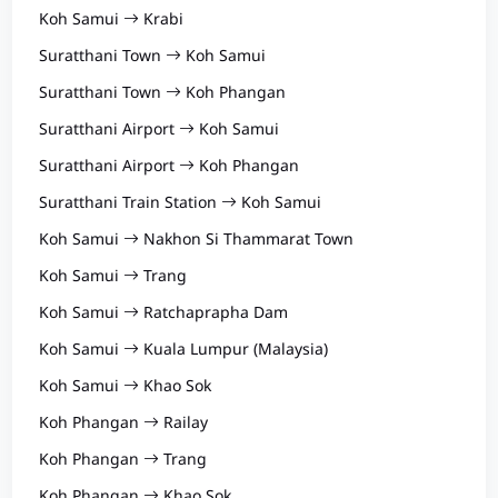
Koh Samui
Krabi
Suratthani Town
Koh Samui
Suratthani Town
Koh Phangan
Suratthani Airport
Koh Samui
Suratthani Airport
Koh Phangan
Suratthani Train Station
Koh Samui
Koh Samui
Nakhon Si Thammarat Town
Koh Samui
Trang
Koh Samui
Ratchaprapha Dam
Koh Samui
Kuala Lumpur (Malaysia)
Koh Samui
Khao Sok
Koh Phangan
Railay
Koh Phangan
Trang
Koh Phangan
Khao Sok