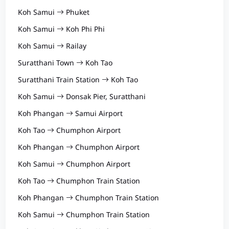
Koh Samui
Phuket
Koh Samui
Koh Phi Phi
Koh Samui
Railay
Suratthani Town
Koh Tao
Suratthani Train Station
Koh Tao
Koh Samui
Donsak Pier, Suratthani
Koh Phangan
Samui Airport
Koh Tao
Chumphon Airport
Koh Phangan
Chumphon Airport
Koh Samui
Chumphon Airport
Koh Tao
Chumphon Train Station
Koh Phangan
Chumphon Train Station
Koh Samui
Chumphon Train Station