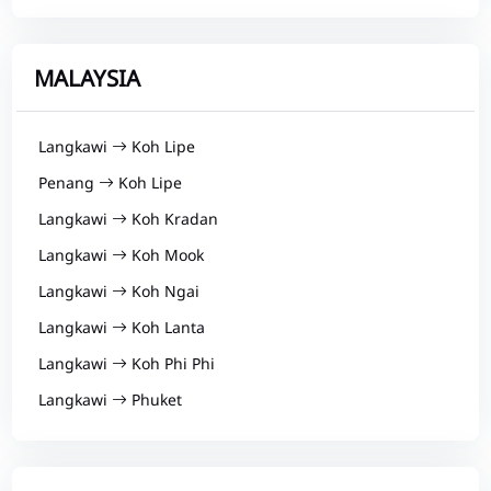
MALAYSIA
Langkawi
Koh Lipe
Penang
Koh Lipe
Langkawi
Koh Kradan
Langkawi
Koh Mook
Langkawi
Koh Ngai
Langkawi
Koh Lanta
Langkawi
Koh Phi Phi
Langkawi
Phuket