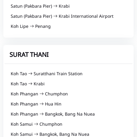
Satun (Pakbara Pier)
Krabi
Satun (Pakbara Pier)
Krabi International Airport
Koh Lipe
Penang
SURAT THANI
Koh Tao
Suratthani Train Station
Koh Tao
Krabi
Koh Phangan
Chumphon
Koh Phangan
Hua Hin
Koh Phangan
Bangkok, Bang Na Nuea
Koh Samui
Chumphon
Koh Samui
Bangkok, Bang Na Nuea