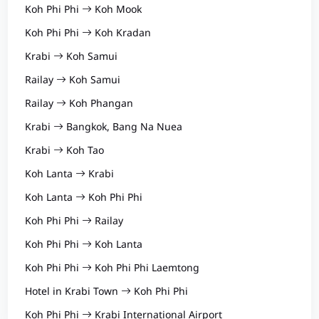
Koh Phi Phi
Koh Mook
Koh Phi Phi
Koh Kradan
Krabi
Koh Samui
Railay
Koh Samui
Railay
Koh Phangan
Krabi
Bangkok, Bang Na Nuea
Krabi
Koh Tao
Koh Lanta
Krabi
Koh Lanta
Koh Phi Phi
Koh Phi Phi
Railay
Koh Phi Phi
Koh Lanta
Koh Phi Phi
Koh Phi Phi Laemtong
Hotel in Krabi Town
Koh Phi Phi
Koh Phi Phi
Krabi International Airport