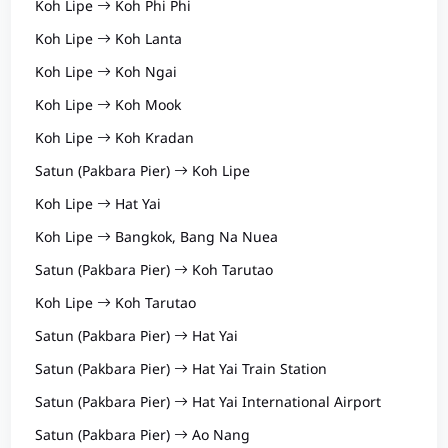
Koh Lipe
Koh Phi Phi
Koh Lipe
Koh Lanta
Koh Lipe
Koh Ngai
Koh Lipe
Koh Mook
Koh Lipe
Koh Kradan
Satun (Pakbara Pier)
Koh Lipe
Koh Lipe
Hat Yai
Koh Lipe
Bangkok, Bang Na Nuea
Satun (Pakbara Pier)
Koh Tarutao
Koh Lipe
Koh Tarutao
Satun (Pakbara Pier)
Hat Yai
Satun (Pakbara Pier)
Hat Yai Train Station
Satun (Pakbara Pier)
Hat Yai International Airport
Satun (Pakbara Pier)
Ao Nang