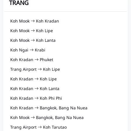
TRANG
Koh Mook
Koh Kradan
Koh Mook
Koh Lipe
Koh Mook
Koh Lanta
Koh Ngai
Krabi
Koh Kradan
Phuket
Trang Airport
Koh Lipe
Koh Kradan
Koh Lipe
Koh Kradan
Koh Lanta
Koh Kradan
Koh Phi Phi
Koh Kradan
Bangkok, Bang Na Nuea
Koh Mook
Bangkok, Bang Na Nuea
Trang Airport
Koh Tarutao