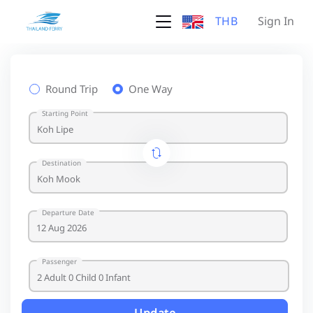
THB
Sign In
Round Trip
One Way
Starting Point
Destination
Departure Date
Passenger