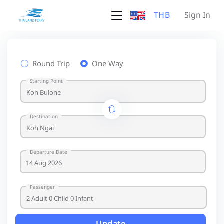
THB
Sign In
Round Trip
One Way
Starting Point
Destination
Departure Date
Passenger