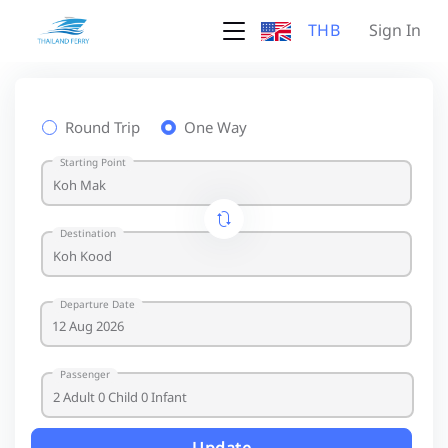
THB
Sign In
Round Trip
One Way
Starting Point
Destination
Departure Date
Passenger