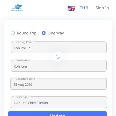
THB
Sign In
Round Trip
One Way
Starting Point
Destination
Departure Date
Passenger