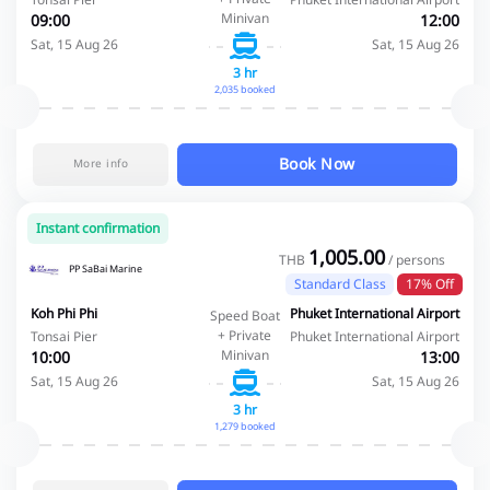
Minivan
09:00
12:00
Sat, 15 Aug 26
Sat, 15 Aug 26
3 hr
2,035 booked
Book Now
More info
Instant confirmation
1,005.00
THB
/ persons
PP SaBai Marine
Standard Class
17% Off
Koh Phi Phi
Phuket International Airport
Speed Boat
+ Private
Tonsai Pier
Phuket International Airport
Minivan
10:00
13:00
Sat, 15 Aug 26
Sat, 15 Aug 26
3 hr
1,279 booked