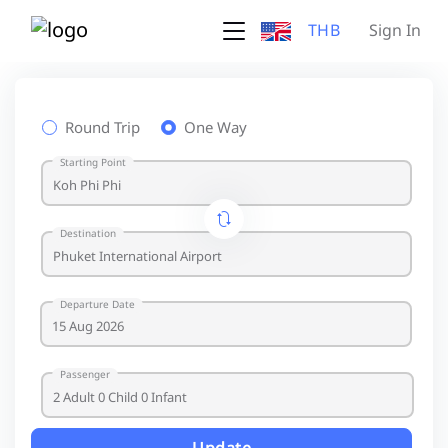
THB
Sign In
Round Trip
One Way
Starting Point
Destination
Departure Date
Passenger