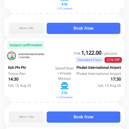
4 hr
1,371 booked
Book Now
More info
Instant confirmation
1,122.00
THB
/ persons
andamanwavemaster
+ transfer
Standard Class
21% Off
Koh Phi Phi
Phuket International Airport
Speed Boat
+ Private
Tonsai Pier
Phuket International Airport
Minivan
14:30
17:30
Sat, 15 Aug 26
Sat, 15 Aug 26
3 hr
1,118 booked
Book Now
More info