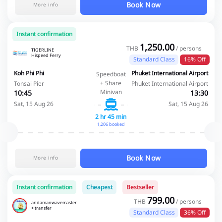
Book Now
More info
Instant confirmation
1,250.00
THB
/ persons
TIGERLINE
Hispeed Ferry
Standard Class
16% Off
Koh Phi Phi
Phuket International Airport
Speedboat
+ Share
Tonsai Pier
Phuket International Airport
Minivan
10:45
13:30
Sat, 15 Aug 26
Sat, 15 Aug 26
2 hr 45 min
1,206 booked
Book Now
More info
Instant confirmation
Cheapest
Bestseller
799.00
THB
/ persons
andamanwavemaster
+ transfer
Standard Class
36% Off