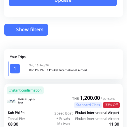
Update
Show filters
Your Trips
Sat, 15 Aug 26
1
Koh Phi Phi
Phuket International Airport
Instant confirmation
1,200.00
THB
/ persons
Phi Phi Logistic
Tour
Standard Class
33% Off
Koh Phi Phi
Phuket International Airport
Speed Boat
+ Private
Tonsai Pier
Phuket International Airport
Minivan
08:30
11:30