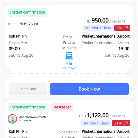
Instant confirmation
950.00
THB
/ persons
Phi Phi Cruiser
Standard Class
6% Off
Koh Phi Phi
Phuket International Airport
Ferry +
Private
Tonsai Pier
Phuket International Airport
Minivan
09:00
13:00
Sat, 15 Aug 26
Sat, 15 Aug 26
4 hr
1,396 booked
Book Now
More info
Instant confirmation
Bestseller
1,122.00
THB
/ persons
andamanwavemaster
+ transfer
Standard Class
21% Off
Koh Phi Phi
Phuket International Airport
Speed Boat
+ Private
Tonsai Pier
Phuket International Airport