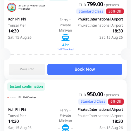
799.00
THB
/ persons
andamanwavemaster
+ transfer
Standard Class
36% Off
Koh Phi Phi
Phuket International Airport
Ferry +
Private
Tonsai Pier
Phuket International Airport
Minivan
14:30
18:30
Sat, 15 Aug 26
Sat, 15 Aug 26
4 hr
1,617 booked
Book Now
More info
Instant confirmation
950.00
THB
/ persons
Phi Phi Cruiser
Standard Class
6% Off
Koh Phi Phi
Phuket International Airport
Ferry +
Private
Tonsai Pier
Phuket International Airport
Minivan
14:30
18:30
Sat, 15 Aug 26
Sat, 15 Aug 26