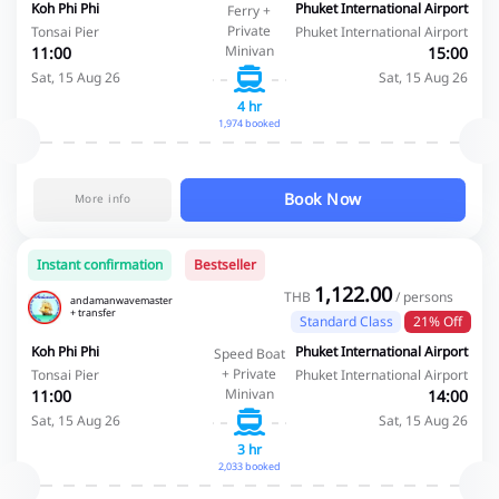
Koh Phi Phi
Phuket International Airport
Ferry +
Private
Tonsai Pier
Phuket International Airport
Minivan
11:00
15:00
Sat, 15 Aug 26
Sat, 15 Aug 26
4 hr
1,974 booked
Book Now
More info
Instant confirmation
Bestseller
1,122.00
THB
/ persons
andamanwavemaster
+ transfer
Standard Class
21% Off
Koh Phi Phi
Phuket International Airport
Speed Boat
+ Private
Tonsai Pier
Phuket International Airport
Minivan
11:00
14:00
Sat, 15 Aug 26
Sat, 15 Aug 26
3 hr
2,033 booked