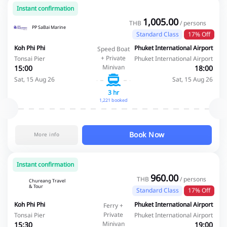
Instant confirmation
1,005.00
THB
/ persons
PP SaBai Marine
Standard Class
17% Off
Koh Phi Phi
Phuket International Airport
Speed Boat
+ Private
Tonsai Pier
Phuket International Airport
Minivan
15:00
18:00
Sat, 15 Aug 26
Sat, 15 Aug 26
3 hr
1,221 booked
Book Now
More info
Instant confirmation
960.00
THB
/ persons
Chureang Travel
& Tour
Standard Class
17% Off
Koh Phi Phi
Phuket International Airport
Ferry +
Private
Tonsai Pier
Phuket International Airport
Minivan
15:30
19:00