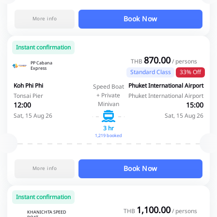
Book Now
More info
Instant confirmation
870.00
THB
/ persons
PP Cabana
Express
Standard Class
33% Off
Koh Phi Phi
Phuket International Airport
Speed Boat
+ Private
Tonsai Pier
Phuket International Airport
Minivan
12:00
15:00
Sat, 15 Aug 26
Sat, 15 Aug 26
3 hr
1,219 booked
Book Now
More info
Instant confirmation
1,100.00
THB
/ persons
KHANICHTA SPEED