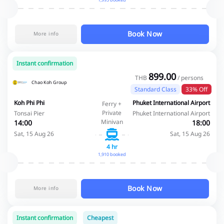
1,995 booked
Book Now
More info
Instant confirmation
899.00
THB
/ persons
Chao Koh Group
Standard Class
33% Off
Koh Phi Phi
Phuket International Airport
Ferry +
Private
Tonsai Pier
Phuket International Airport
Minivan
14:00
18:00
Sat, 15 Aug 26
Sat, 15 Aug 26
4 hr
1,910 booked
Book Now
More info
Instant confirmation
Cheapest