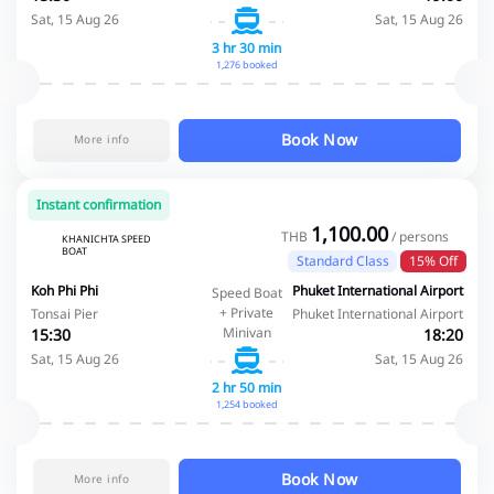
Sat, 15 Aug 26
Sat, 15 Aug 26
3 hr 30 min
1,276 booked
Book Now
More info
Instant confirmation
1,100.00
THB
/ persons
KHANICHTA SPEED
BOAT
Standard Class
15% Off
Koh Phi Phi
Phuket International Airport
Speed Boat
+ Private
Tonsai Pier
Phuket International Airport
Minivan
15:30
18:20
Sat, 15 Aug 26
Sat, 15 Aug 26
2 hr 50 min
1,254 booked
Book Now
More info