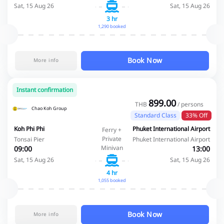
Sat, 15 Aug 26
Sat, 15 Aug 26
3 hr
1,290 booked
Book Now
More info
Instant confirmation
899.00
THB
/ persons
Chao Koh Group
Standard Class
33% Off
Koh Phi Phi
Phuket International Airport
Ferry +
Private
Tonsai Pier
Phuket International Airport
Minivan
09:00
13:00
Sat, 15 Aug 26
Sat, 15 Aug 26
4 hr
1,055 booked
Book Now
More info