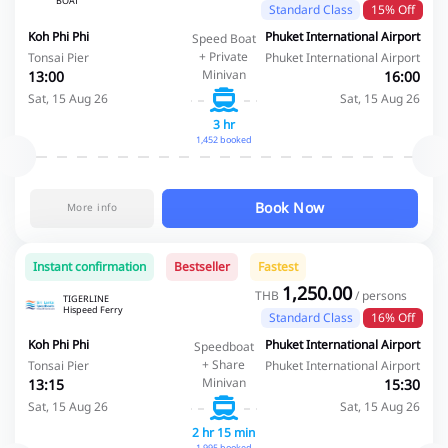
BOAT
Standard Class
15% Off
Koh Phi Phi
Phuket International Airport
Speed Boat
+ Private
Tonsai Pier
Phuket International Airport
Minivan
13:00
16:00
Sat, 15 Aug 26
Sat, 15 Aug 26
3 hr
1,452 booked
Book Now
More info
Instant confirmation
Bestseller
Fastest
1,250.00
THB
/ persons
TIGERLINE
Hispeed Ferry
Standard Class
16% Off
Koh Phi Phi
Phuket International Airport
Speedboat
+ Share
Tonsai Pier
Phuket International Airport
Minivan
13:15
15:30
Sat, 15 Aug 26
Sat, 15 Aug 26
2 hr 15 min