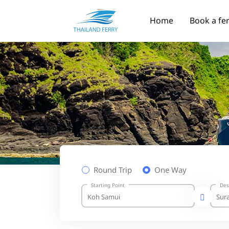
Home
Book a fe
Round Trip
One Way
Starting Point
Des