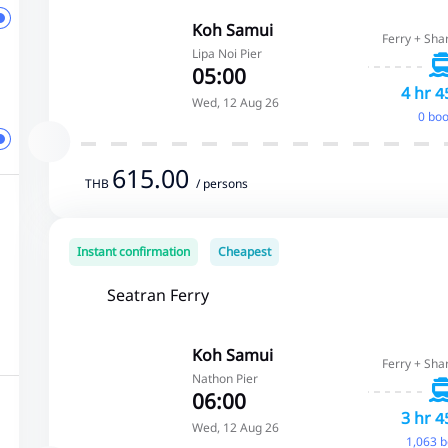
Koh Samui
Ferry + Sha
Lipa Noi Pier
05:00
4 hr 4
Wed, 12 Aug 26
0 bo
615.00
THB
/ persons
Instant confirmation
Cheapest
Seatran Ferry
Koh Samui
Ferry + Sha
Nathon Pier
06:00
3 hr 4
Wed, 12 Aug 26
1,063 