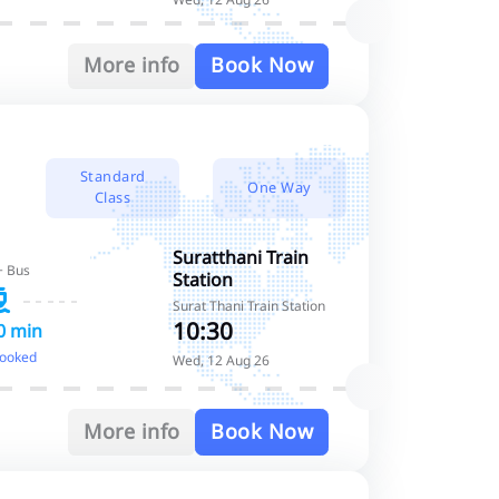
More info
Book Now
Standard
One Way
Class
Suratthani Train
+ Bus
Station
Surat Thani Train Station
10:30
0 min
booked
Wed, 12 Aug 26
More info
Book Now