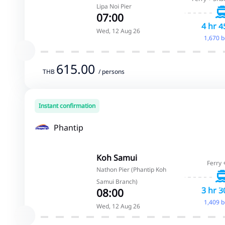
Lipa Noi Pier
07:00
4 hr 4
Wed, 12 Aug 26
1,670 
615.00
THB
/ persons
Instant confirmation
Phantip
Koh Samui
Ferry 
Nathon Pier (Phantip Koh
Samui Branch)
3 hr 3
08:00
1,409 
Wed, 12 Aug 26