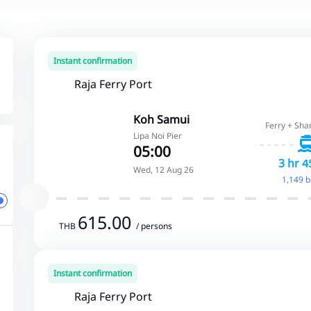
Instant confirmation
Raja Ferry Port
Koh Samui
Ferry + Sha
Lipa Noi Pier
05:00
3 hr 4
Wed, 12 Aug 26
1,149 
615.00
THB
/ persons
Instant confirmation
Raja Ferry Port