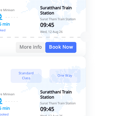
Standard Class
Suratthani Train
re Minivan
Station
Standard Class
Surat Thani Train Station
09:45
5 min
oked
Wed, 12 Aug 26
More info
Book Now
Standard
One Way
Class
Suratthani Train
re Minivan
Station
Surat Thani Train Station
09:45
5 min
booked
Wed, 12 Aug 26