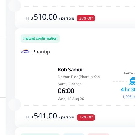
510.00
THB
/ persons
28% Off
Instant confirmation
Phantip
Koh Samui
Ferry 
Nathon Pier (Phantip Koh
Samui Branch)
4 hr 3
06:00
1,205 
Wed, 12 Aug 26
541.00
THB
/ persons
17% Off