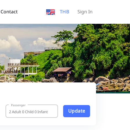
Contact
THB
Sign In
Passenger
Update