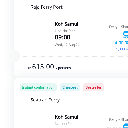
Raja Ferry Port
Koh Samui
Ferry + Sha
Lipa Noi Pier
09:00
3 hr 4
Wed, 12 Aug 26
1,088 
615.00
THB
/ persons
Instant confirmation
Cheapest
Bestseller
Seatran Ferry
Koh Samui
Ferry + Sha
Nathon Pier