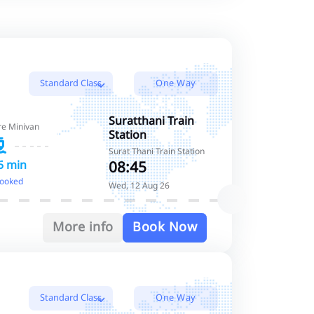
Standard Class
One Way
Standard Class
Suratthani Train
re Minivan
Station
Standard Class
Surat Thani Train Station
08:45
5 min
booked
Wed, 12 Aug 26
More info
Book Now
Standard Class
One Way