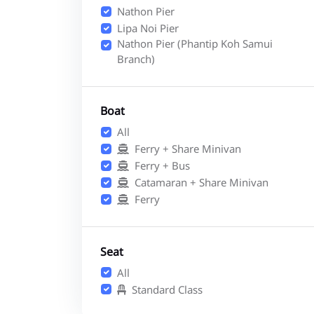
Nathon Pier
Lipa Noi Pier
Nathon Pier (Phantip Koh Samui
Branch)
Boat
All
Ferry + Share Minivan
Ferry + Bus
Catamaran + Share Minivan
Ferry
Seat
All
Standard Class