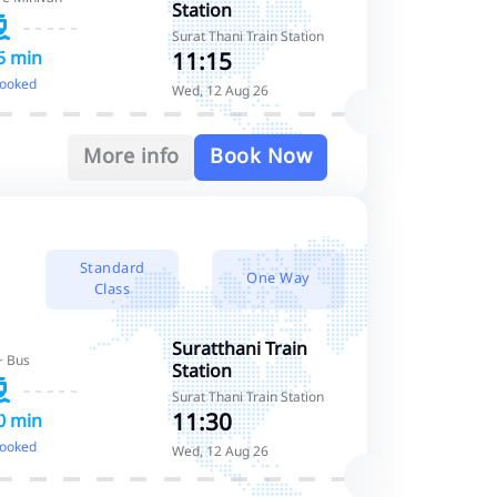
Station
Surat Thani Train Station
11:15
5 min
booked
Wed, 12 Aug 26
More info
Book Now
Standard
One Way
Class
Suratthani Train
+ Bus
Station
Surat Thani Train Station
11:30
0 min
booked
Wed, 12 Aug 26