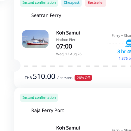
Instant confirmation
Cheapest
Bestseller
Seatran Ferry
Koh Samui
Ferry + Sha
Nathon Pier
07:00
3 hr 4
Wed, 12 Aug 26
1,876 
510.00
THB
/ persons
28% Off
Instant confirmation
Raja Ferry Port
Koh Samui
Ferry + Sha