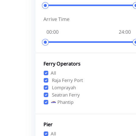
Arrive Time
Ferry Operators
All
Raja Ferry Port
Lomprayah
Seatran Ferry
Phantip
Pier
All