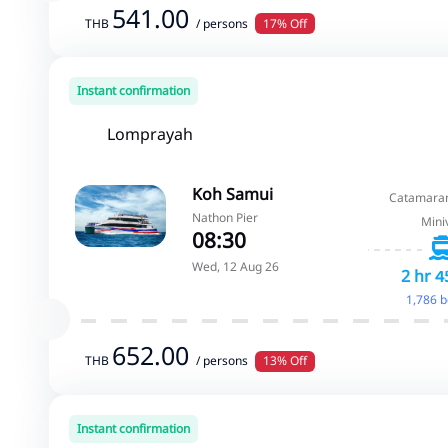
541.00
THB
/ persons
17% Off
Instant confirmation
Lomprayah
Koh Samui
Catamaran
Nathon Pier
Mini
08:30
Wed, 12 Aug 26
2 hr 4
1,786 
652.00
THB
/ persons
13% Off
Instant confirmation