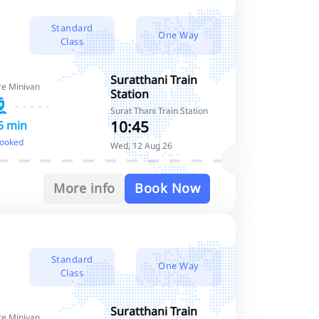
Standard
One Way
Class
Suratthani Train
re Minivan
Station
Surat Thani Train Station
10:45
5 min
booked
Wed, 12 Aug 26
More info
Book Now
Standard
One Way
Class
Suratthani Train
re Minivan