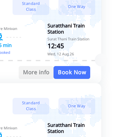
Standard
One Way
Class
Suratthani Train
re Minivan
Station
Surat Thani Train Station
12:45
5 min
booked
Wed, 12 Aug 26
More info
Book Now
Standard
One Way
Class
Suratthani Train
re Minivan
Station