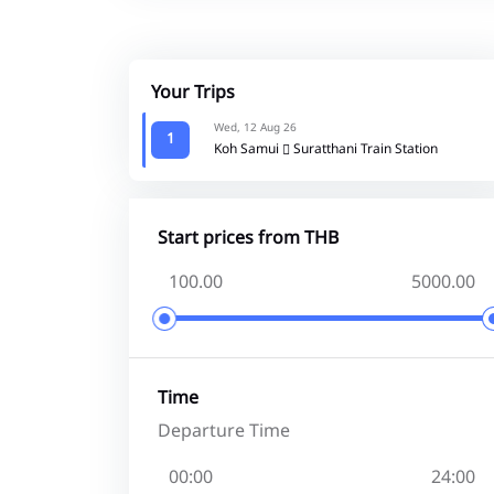
Your Trips
Wed, 12 Aug 26
1
Koh Samui
Suratthani Train Station
Start prices from THB
Time
Departure Time