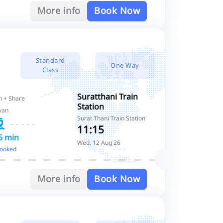
More info
Book Now
Standard
One Way
Class
Suratthani Train
 + Share
Station
van
Surat Thani Train Station
11:15
5 min
Wed, 12 Aug 26
booked
More info
Book Now