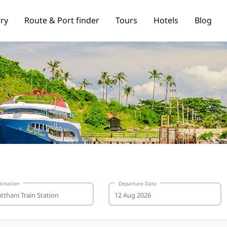
rry
Route & Port finder
Tours
Hotels
Blog
tination
Departure Date