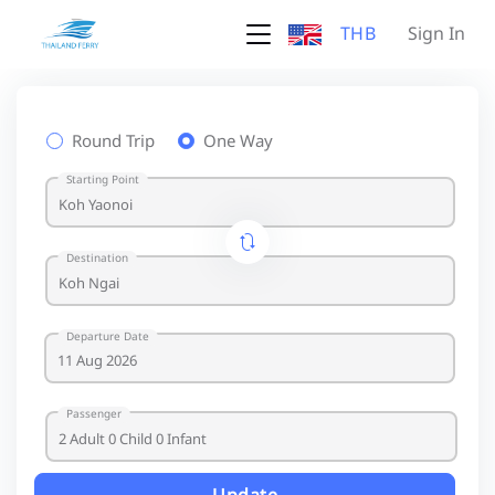
THB
Sign In
Round Trip
One Way
Starting Point
Destination
Departure Date
Passenger