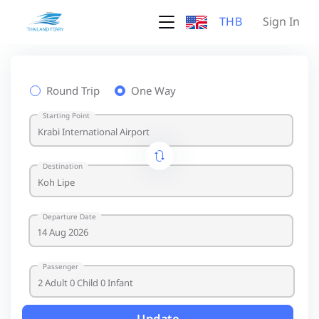
THB
Sign In
Round Trip
One Way
Starting Point
Destination
Departure Date
Passenger