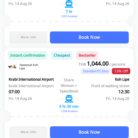
Fri, 14 Aug 26
Fri, 14 Aug 26
7 hr
1,205 booked
Book Now
More info
Instant confirmation
Cheapest
Bestseller
1,044.00
THB
/ persons
Taweesub Koh
Lipe
Standard Class
13% Off
Krabi International Airport
Koh Lipe
Share
Minivan +
Krabi International Airport
Front of walking street
Speedboat
07:00
12:30
Fri, 14 Aug 26
Fri, 14 Aug 26
5 hr 30 min
1,204 booked
Book Now
More info