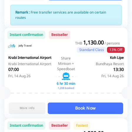
Remark :
Free transfer services are available on certain
routes
Instant confirmation
Bestseller
1,130.00
THB
/ persons
Jolly Travel
Standard Class
13% Off
Krabi International Airport
Koh Lipe
Share
Minivan +
Krabi International Airport
Bundhaya Resort
Speedboat
07:00
13:30
Fri, 14 Aug 26
Fri, 14 Aug 26
6 hr 30 min
1,208 booked
Book Now
More info
Instant confirmation
Bestseller
Fastest