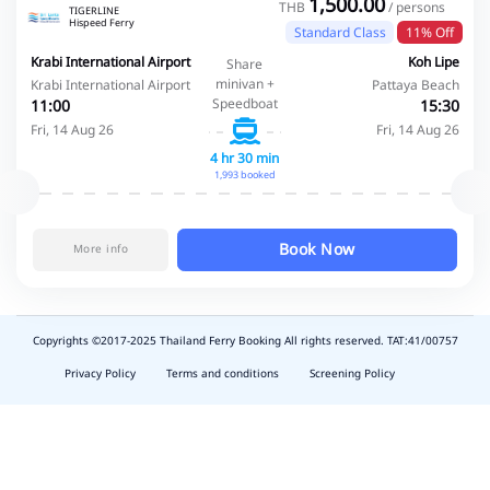
1,500.00
THB
/ persons
TIGERLINE
Hispeed Ferry
Standard Class
11% Off
Krabi International Airport
Koh Lipe
Share
minivan +
Krabi International Airport
Pattaya Beach
Speedboat
11:00
15:30
Fri, 14 Aug 26
Fri, 14 Aug 26
4 hr 30 min
1,993 booked
Book Now
More info
Copyrights ©2017-2025 Thailand Ferry Booking All rights reserved. TAT:41/00757
slot
depo
Privacy Policy
Terms and conditions
Screening Policy
5k
waktumain
emon77
harum108