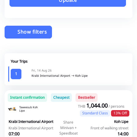
Update
Show filters
Your Trips
Fri, 14 Aug 26
1
Krabi International Airport
Koh Lipe
Instant confirmation
Cheapest
Bestseller
1,044.00
THB
/ persons
Taweesub Koh
Lipe
Standard Class
13% Off
Krabi International Airport
Koh Lipe
Share
Minivan +
Krabi International Airport
Front of walking street
Speedboat
07:00
14:00