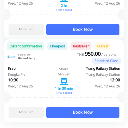
Wed, 12 Aug 26
Wed, 12 Aug 26
2 hr
1,981 booked
Book Now
More info
Instant confirmation
Cheapest
Bestseller
Fastest
950.00
THB
/ persons
TIGERLINE
Hispeed Ferry
Standard Class
Krabi
Trang Railway Station
Share
Minivan
Kongka Pier
Trang Railway Station
10:30
12:00
Wed, 12 Aug 26
Wed, 12 Aug 26
1 hr 30 min
1,196 booked
Book Now
More info