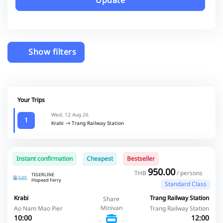
Update
Show filters
Your Trips
Wed, 12 Aug 26
1
Krabi
Trang Railway Station
Instant confirmation
Cheapest
Bestseller
950.00
THB
/ persons
TIGERLINE
Hispeed Ferry
Standard Class
Krabi
Trang Railway Station
Share
Minivan
Ao Nam Mao Pier
Trang Railway Station
10:00
12:00