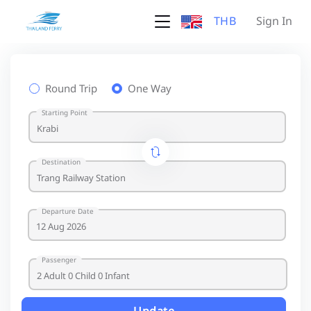
THB
Sign In
Round Trip
One Way
Starting Point
Destination
Departure Date
Passenger