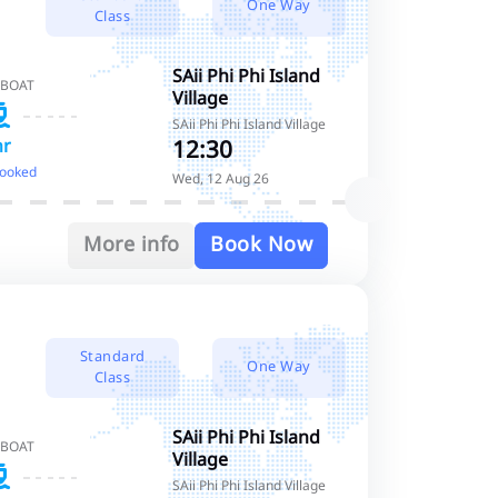
One Way
Class
SAii Phi Phi Island
 BOAT
Village
SAii Phi Phi Island Village
12:30
hr
booked
Wed, 12 Aug 26
More info
Book Now
Standard
One Way
Class
SAii Phi Phi Island
 BOAT
Village
SAii Phi Phi Island Village