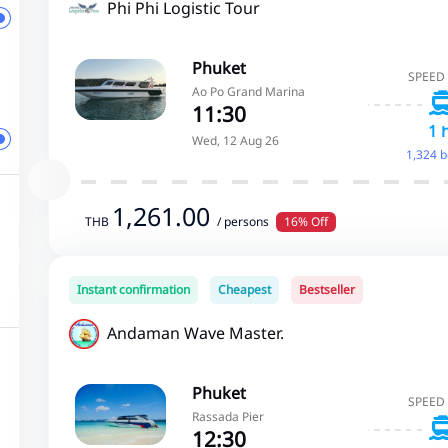
Phi Phi Logistic Tour
Phuket
SPEED
Ao Po Grand Marina
11:30
1 
Wed, 12 Aug 26
1,324 
1,261.00
THB
/ persons
16% Off
Instant confirmation
Cheapest
Bestseller
Andaman Wave Master.
Phuket
SPEED
Rassada Pier
12:30