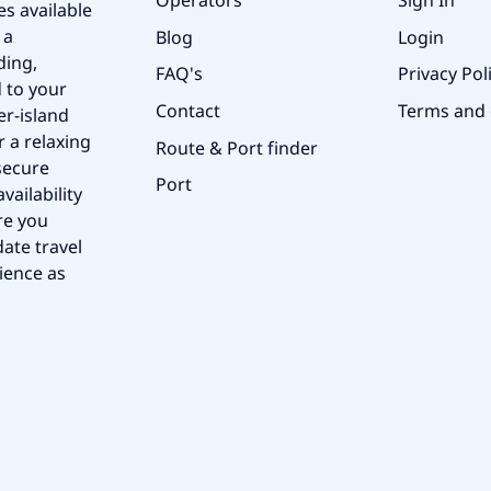
Operators
Sign In
es available
 a
Blog
Login
ding,
FAQ's
Privacy Pol
 to your
Contact
Terms and 
er-island
r a relaxing
Route & Port finder
secure
Port
vailability
re you
ate travel
ience as