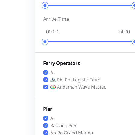
Arrive Time
Ferry Operators
All
Phi Phi Logistic Tour
Andaman Wave Master.
Pier
All
Rassada Pier
Ao Po Grand Marina