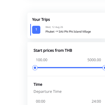
Your Trips
Wed, 12 Aug 26
1
Phuket
SAii Phi Phi Island Village
Start prices from THB
Time
Departure Time