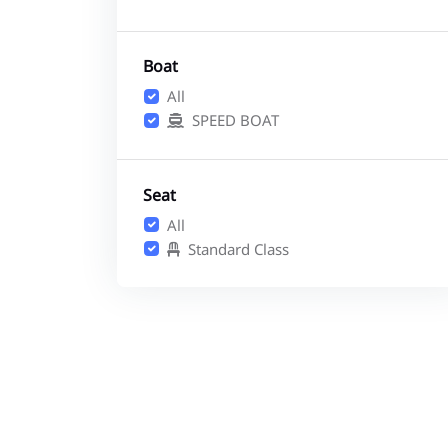
Boat
All
SPEED BOAT
Seat
All
Standard Class