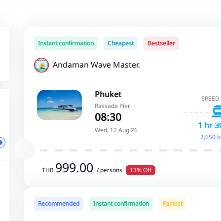
Instant confirmation
Cheapest
Bestseller
Andaman Wave Master.
Phuket
SPEED
Rassada Pier
08:30
1 hr 3
Wed, 12 Aug 26
2,650 
999.00
THB
/ persons
13% Off
Recommended
Instant confirmation
Fastest