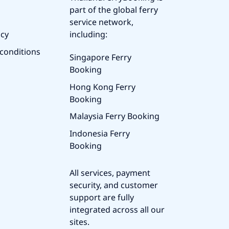
part of the global ferry
service network,
icy
including:
conditions
Singapore Ferry
Booking
Hong Kong Ferry
Booking
Malaysia Ferry Booking
Indonesia Ferry
Booking
All services, payment
security, and customer
support are fully
integrated across all our
sites.