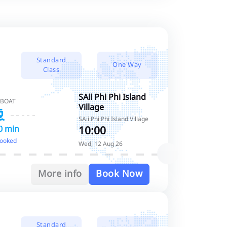
Standard
One Way
Class
SAii Phi Phi Island
 BOAT
Village
SAii Phi Phi Island Village
10:00
0 min
booked
Wed, 12 Aug 26
More info
Book Now
Standard