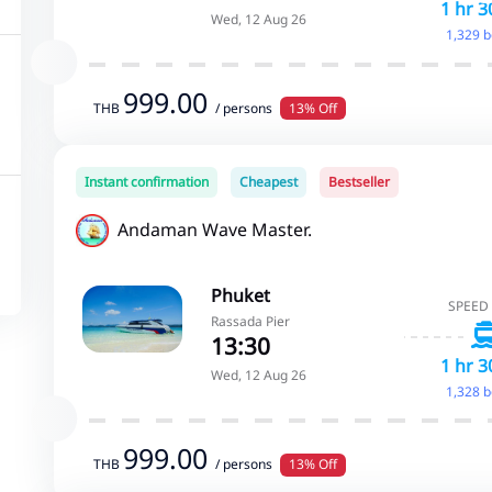
1 hr 3
Wed, 12 Aug 26
1,329 
999.00
THB
/ persons
13% Off
Instant confirmation
Cheapest
Bestseller
Andaman Wave Master.
Phuket
SPEED
Rassada Pier
13:30
1 hr 3
Wed, 12 Aug 26
1,328 
999.00
THB
/ persons
13% Off