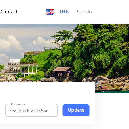
Contact
THB
Sign In
Passenger
Update