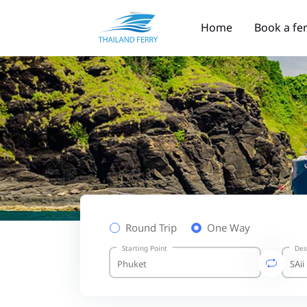
Home
Book a fe
Round Trip
One Way
Starting Point
Des