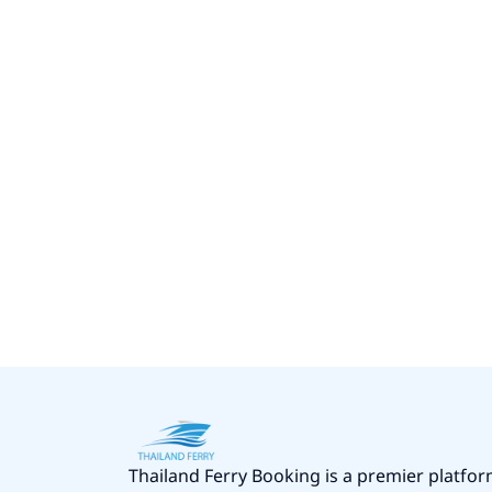
Thailand Ferry Booking is a premier platfor