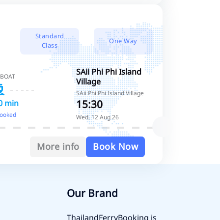
Standard
One Way
Class
SAii Phi Phi Island
 BOAT
Village
SAii Phi Phi Island Village
15:30
0 min
booked
Wed, 12 Aug 26
More info
Book Now
Our Brand
ThailandFerryBooking is