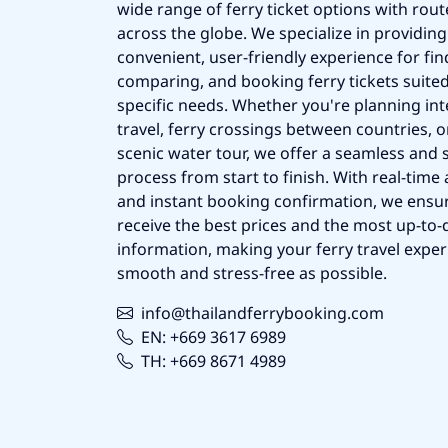
wide range of ferry ticket options with rout
across the globe. We specialize in providing
convenient, user-friendly experience for fin
comparing, and booking ferry tickets suited
specific needs. Whether you're planning int
travel, ferry crossings between countries, o
scenic water tour, we offer a seamless and 
process from start to finish. With real-time a
and instant booking confirmation, we ensu
receive the best prices and the most up-to-d
information, making your ferry travel exper
smooth and stress-free as possible.
info@thailandferrybooking.com
EN: +669 3617 6989
TH: +669 8671 4989