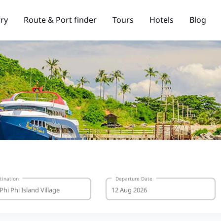
rry
Route & Port finder
Tours
Hotels
Blog
tination
Departure Date