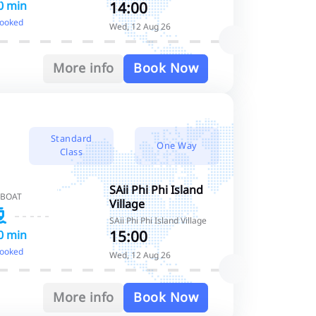
14:00
0 min
booked
Wed, 12 Aug 26
More info
Book Now
Standard
One Way
Class
SAii Phi Phi Island
 BOAT
Village
SAii Phi Phi Island Village
15:00
0 min
booked
Wed, 12 Aug 26
More info
Book Now