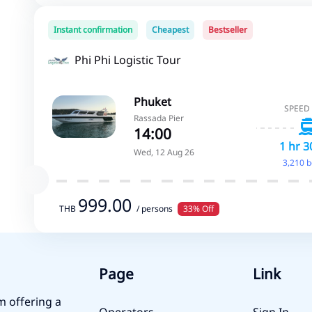
Instant confirmation
Cheapest
Bestseller
Phi Phi Logistic Tour
Phuket
SPEED
Rassada Pier
14:00
1 hr 3
Wed, 12 Aug 26
3,210 
999.00
THB
/ persons
33% Off
Page
Link
m offering a