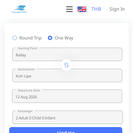
THB
Sign In
Round Trip
One Way
Starting Point
Destination
Departure Date
Passenger