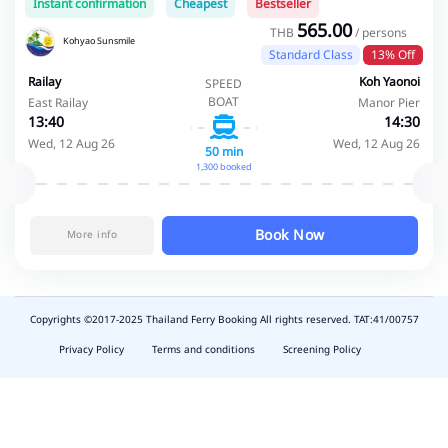
Instant confirmation
Cheapest
Bestseller
565.00
THB
/ persons
Kohyao Sunsmile
Standard Class
13% Off
Railay
Koh Yaonoi
SPEED
BOAT
East Railay
Manor Pier
13:40
14:30
Wed, 12 Aug 26
Wed, 12 Aug 26
50 min
1,300 booked
Book Now
More info
Copyrights ©2017-2025 Thailand Ferry Booking All rights reserved. TAT:41/00757
slot
depo
Privacy Policy
Terms and conditions
Screening Policy
5k
waktumain
emon77
harum108