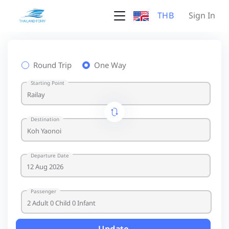
THB
Sign In
Round Trip
One Way
Starting Point
Destination
Departure Date
Passenger