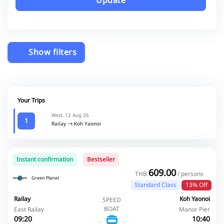
Update
Show filters
Your Trips
Wed, 12 Aug 26
1
Railay
Koh Yaonoi
Instant confirmation
Bestseller
609.00
THB
/ persons
Green Planet
Standard Class
13% Off
Railay
Koh Yaonoi
SPEED
BOAT
East Railay
Manor Pier
09:20
10:40