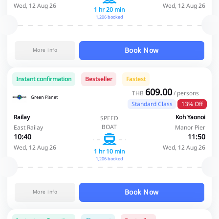
Wed, 12 Aug 26
Wed, 12 Aug 26
1 hr 20 min
1,206 booked
Book Now
More info
Instant confirmation
Bestseller
Fastest
609.00
THB
/ persons
Green Planet
Standard Class
13% Off
Railay
Koh Yaonoi
SPEED
BOAT
East Railay
Manor Pier
10:40
11:50
Wed, 12 Aug 26
Wed, 12 Aug 26
1 hr 10 min
1,206 booked
Book Now
More info