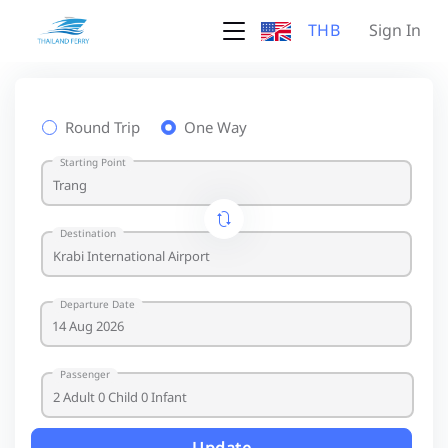
THB
Sign In
Round Trip
One Way
Starting Point
Destination
Departure Date
Passenger