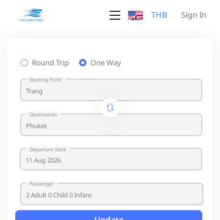
THB
Sign In
Round Trip
One Way
Starting Point
Destination
Departure Date
Passenger