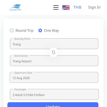
THB
Sign In
Round Trip
One Way
Starting Point
Destination
Departure Date
Passenger