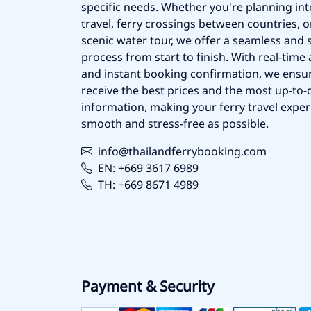
specific needs. Whether you're planning int
travel, ferry crossings between countries, o
scenic water tour, we offer a seamless and 
process from start to finish. With real-time a
and instant booking confirmation, we ensu
receive the best prices and the most up-to-d
information, making your ferry travel exper
smooth and stress-free as possible.
info@thailandferrybooking.com
EN: +669 3617 6989
TH: +669 8671 4989
Payment & Security