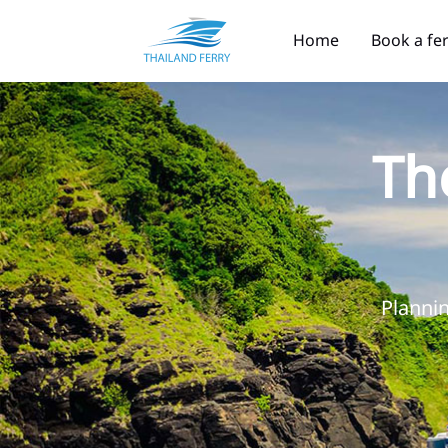
Home
Book a fe
Th
Plannin