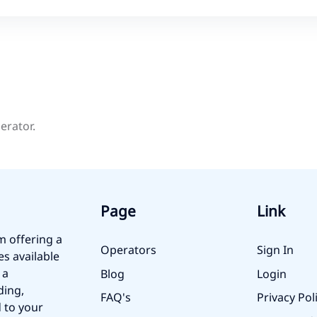
erator.
Page
Link
m offering a
Operators
Sign In
es available
 a
Blog
Login
ding,
FAQ's
Privacy Pol
 to your