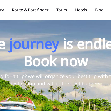
rry
Route & Port finder
Tours
Hotels
Blog
e
journey
is endle
Book now
g for a trip? we will organize your best trip with 
destination and within the best budgets!