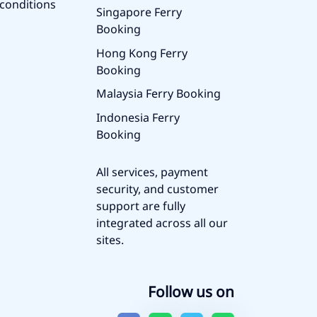
conditions
Singapore Ferry
Booking
Hong Kong Ferry
Booking
Malaysia Ferry Booking
Indonesia Ferry
Booking
All services, payment
security, and customer
support are fully
integrated across all our
sites.
Follow us on