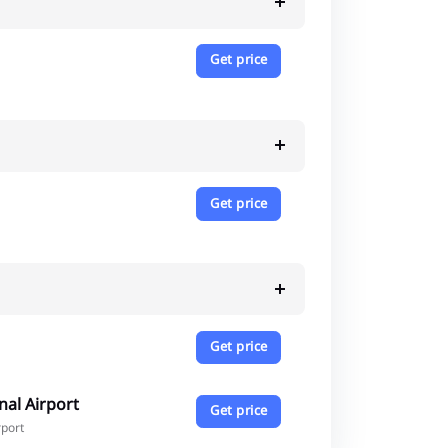
Get price
Get price
Get price
nal Airport
Get price
rport