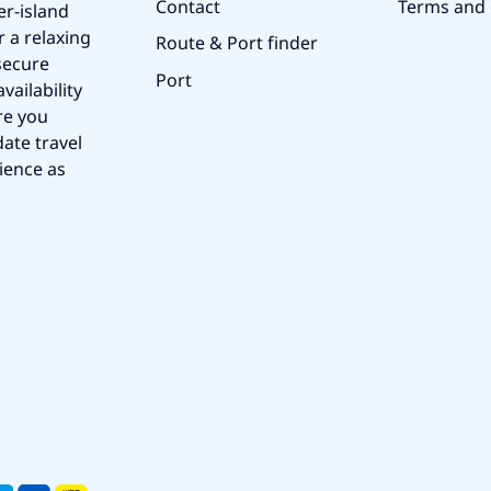
Contact
Terms and 
er-island
r a relaxing
Route & Port finder
secure
Port
vailability
re you
ate travel
ience as