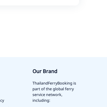
Our Brand
ThailandFerryBooking is
part of the global ferry
service network,
icy
including: