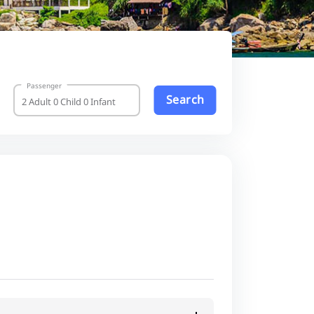
Passenger
Search