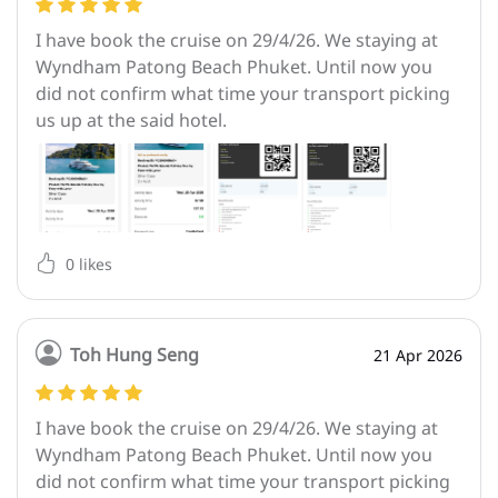
I have book the cruise on 29/4/26. We staying at
Wyndham Patong Beach Phuket. Until now you
did not confirm what time your transport picking
us up at the said hotel.
0
likes
Toh Hung Seng
21 Apr 2026
I have book the cruise on 29/4/26. We staying at
Wyndham Patong Beach Phuket. Until now you
did not confirm what time your transport picking