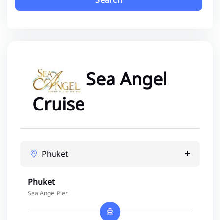
Search
Sea Angel
Cruise
Phuket
Phuket
Sea Angel Pier