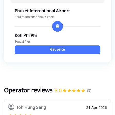
Phuket International Airport
Phuket International Airport
Koh Phi Phi
Tonsai Pier
Get price
Operator reviews
5.0
(3)
Toh Hung Seng
21 Apr 2026