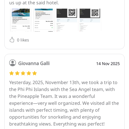
us up at the said hotel.
0
likes
Giovanna Galli
14 Nov 2025
Yesterday, 2025, November 13th, we took a trip to
the Phi Phi Islands with the Sea Angel team, with
the Pineapple Team. It was a wonderful
experience—very well organized. We visited all the
islands with perfect timing, with plenty of
opportunities for snorkeling and enjoying
breathtaking views. Everything was perfect!