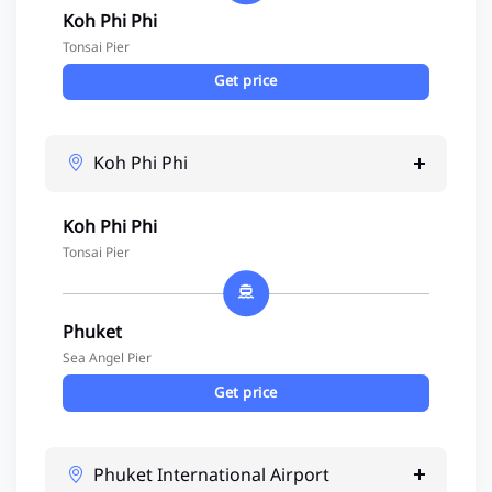
Koh Phi Phi
Tonsai Pier
Get price
Koh Phi Phi
Koh Phi Phi
Tonsai Pier
Phuket
Sea Angel Pier
Get price
Phuket International Airport