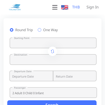
THB
Sign In
Round Trip
One Way
Starting Point
Destination
Departure Date
Passenger