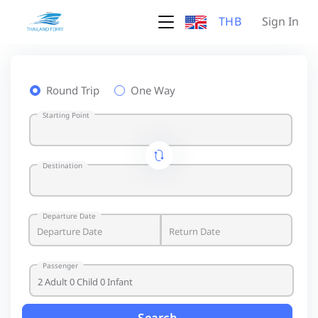
THB
Sign In
Round Trip
One Way
Starting Point
Destination
Departure Date
Passenger