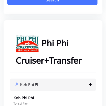
Search
Phi Phi
Cruiser+Transfer
Koh Phi Phi
Koh Phi Phi
Tonsai Pier