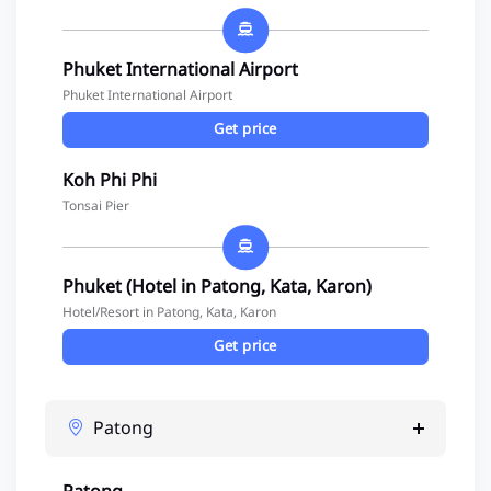
Phuket International Airport
Phuket International Airport
Get price
Koh Phi Phi
Tonsai Pier
Phuket (Hotel in Patong, Kata, Karon)
Hotel/Resort in Patong, Kata, Karon
Get price
Patong