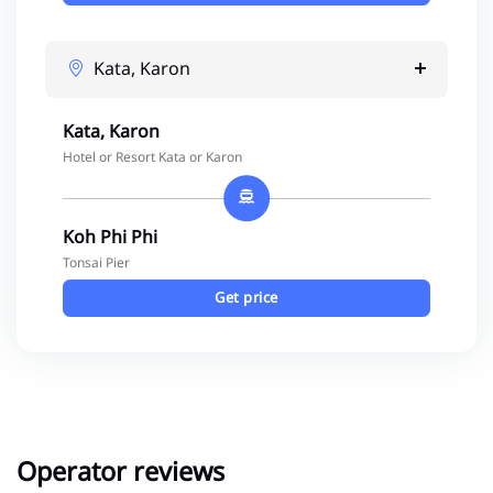
Kata, Karon
Kata, Karon
Hotel or Resort Kata or Karon
Koh Phi Phi
Tonsai Pier
Get price
Operator reviews