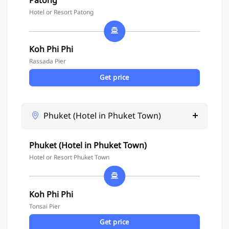
Patong
Hotel or Resort Patong
Koh Phi Phi
Rassada Pier
Get price
Phuket (Hotel in Phuket Town)
Phuket (Hotel in Phuket Town)
Hotel or Resort Phuket Town
Koh Phi Phi
Tonsai Pier
Get price